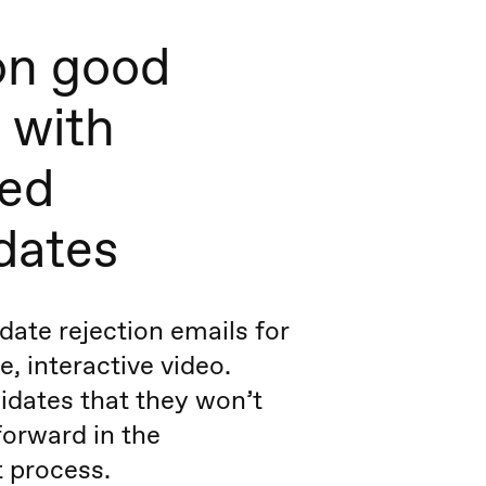
on good
 with
ted
dates
ate rejection emails for
, interactive video.
idates that they won’t
orward in the
 process.