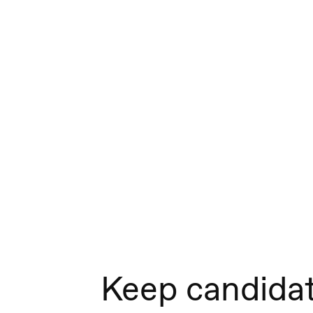
Keep candida