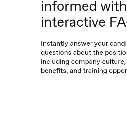
informed with
interactive F
Instantly answer your candi
questions about the positio
including company culture,
benefits, and training oppor