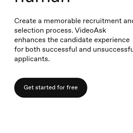
Create a memorable recruitment an
selection process. VideoAsk
enhances the candidate experience
for both successful and unsuccessfu
applicants.
Get started for free