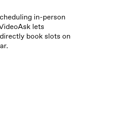
cheduling in-person
 VideoAsk lets
directly book slots on
ar.