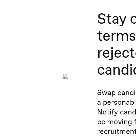
Stay 
terms
rejec
candi
Swap candid
a personable
Notify cand
be moving f
recruitment