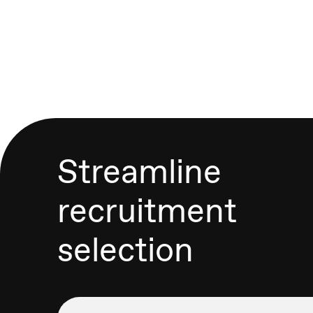
Streamline
recruitment
selection