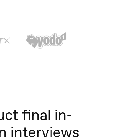
ct final in-
n interviews