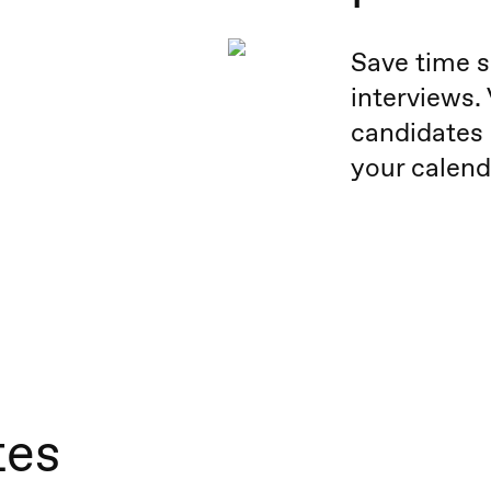
Save time s
interviews.
candidates 
your calend
tes