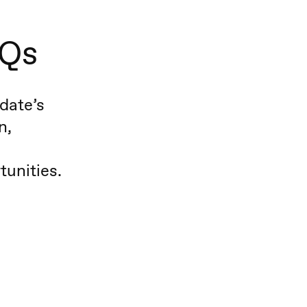
AQs
date’s
n,
tunities.