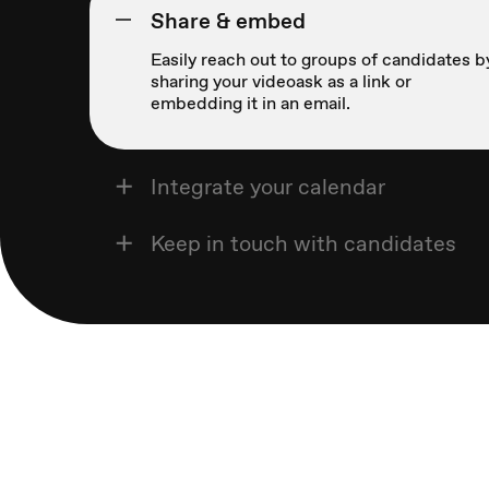
Share & embed
Easily reach out to groups of candidates b
sharing your videoask as a link or
embedding it in an email.
Integrate your calendar
Keep in touch with candidates