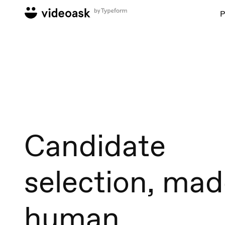
P
Candidate
selection, ma
human