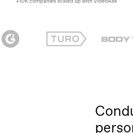
+10K companies scaled up with VideoAsk
Condu
perso