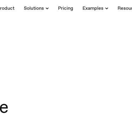
roduct
Solutions
Pricing
Examples
Resou
de