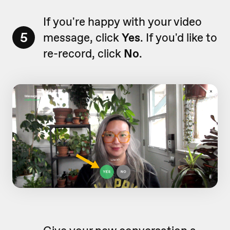
If you're happy with your video
5
message, click
Yes
. If you'd like to
re-record, click
No
.