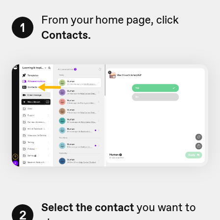
From your home page, click
1
Contacts.
Select the contact
you want to
2