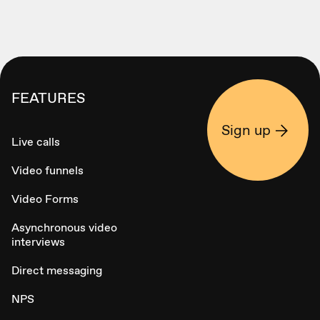
FEATURES
Sign up
Live calls
Video funnels
Video Forms
Asynchronous video
interviews
Direct messaging
NPS