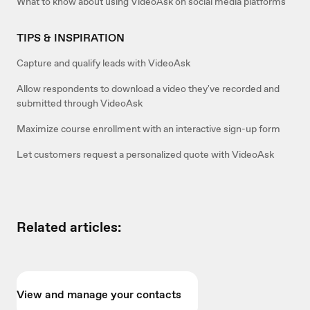
What to know about using VideoAsk on social media platforms
TIPS & INSPIRATION
Capture and qualify leads with VideoAsk
Allow respondents to download a video they've recorded and
submitted through VideoAsk
Maximize course enrollment with an interactive sign-up form
Let customers request a personalized quote with VideoAsk
Related articles:
View and manage your contacts