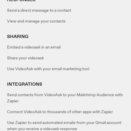
Send a direct message to a contact
View and manage your contacts
SHARING
Embed a videoask in an email
Share your videoask
Use VideoAsk with your email marketing tool
INTEGRATIONS
Send contacts from VideoAsk to your Mailchimp Audience with
Zapier
Connect VideoAsk to thousands of other apps with Zapier
Use Zapier to send automated emails from your Gmail account
when you receive a videoask response