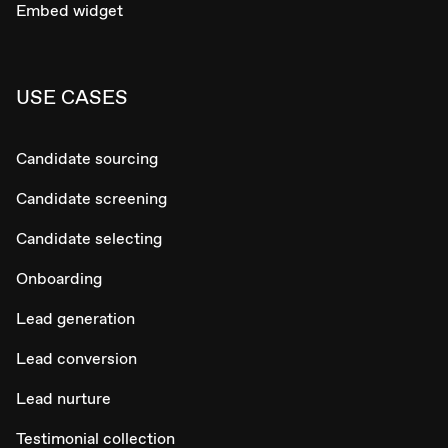
Embed widget
USE CASES
Candidate sourcing
Candidate screening
Candidate selecting
Onboarding
Lead generation
Lead conversion
Lead nurture
Testimonial collection