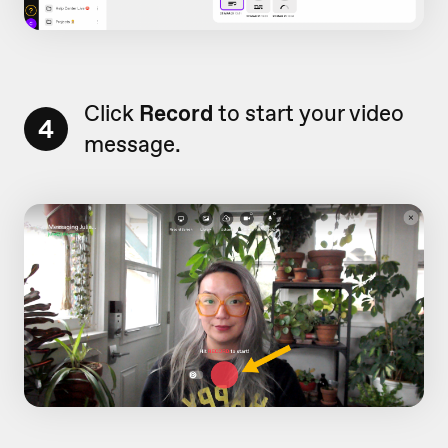
Click
Record
to start your video
4
message.