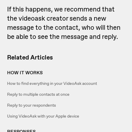
If this happens, we recommend that
the videoask creator sends a new
message to the contact, who will then
be able to see the message and reply.
Related Articles
HOW IT WORKS
How to find everything in your VideoAsk account
Reply to multiple contacts at once
Reply to your respondents
Using VideoAsk with your Apple device
RESPONSES