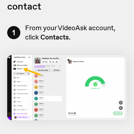
contact
From your VideoAsk account,
1
click
Contacts.