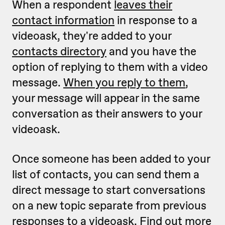
When a respondent
leaves their
contact information
in response to a
videoask, they're added to your
contacts directory
and you have the
option of replying to them with a video
message.
When you reply to them
,
your message will appear in the same
conversation as their answers to your
videoask.
Once someone has been added to your
list of contacts, you can send them a
direct message to start conversations
on a new topic separate from previous
responses to a videoask.
Find out more