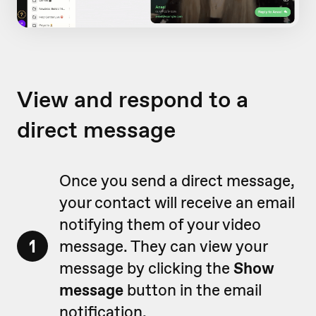
View and respond to a
direct message
Once you send a direct message,
your contact will receive an email
notifying them of your video
1
message. They can view your
message by clicking the
Show
message
button in the email
notification.