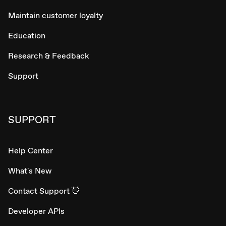
Maintain customer loyalty
Education
Research & Feedback
Support
SUPPORT
Help Center
What's New
Contact Support 👋
Developer APIs