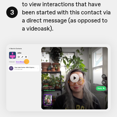
to view interactions that have
3
been started with this contact via
a direct message (as opposed to
a videoask).