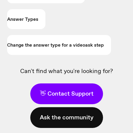
Answer Types
Change the answer type for a videoask step
Can't find what you're looking for?
👋 Contact Support
Ask the community