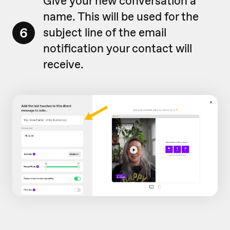
Give your new conversation a
name. This will be used for the
6
subject line of the email
notification your contact will
receive.