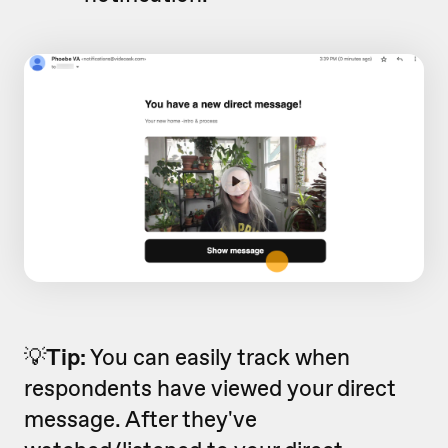
💡
Tip:
You can easily track when
respondents have viewed your direct
message. After they've