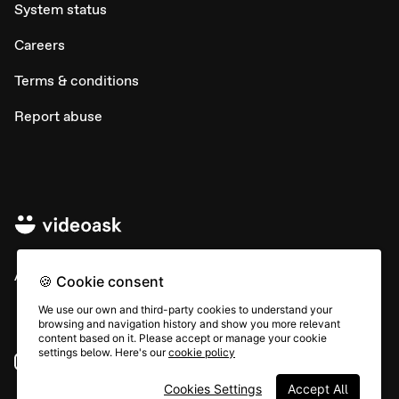
System status
Careers
Terms & conditions
Report abuse
All rights © Typeform
🍪 Cookie consent
We use our own and third-party cookies to understand your
browsing and navigation history and show you more relevant
content based on it. Please accept or manage your cookie
settings below. Here's our
cookie policy
Instagram
YouTube
Community
Cookies Settings
Accept All