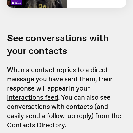
See conversations with
your contacts
When a contact replies to a direct
message you have sent them, their
response will appear in your
interactions feed
. You can also see
conversations with contacts (and
easily send a follow-up reply) from the
Contacts Directory.