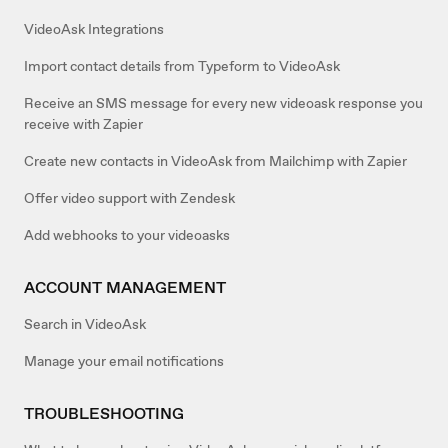
VideoAsk Integrations
Import contact details from Typeform to VideoAsk
Receive an SMS message for every new videoask response you
receive with Zapier
Create new contacts in VideoAsk from Mailchimp with Zapier
Offer video support with Zendesk
Add webhooks to your videoasks
ACCOUNT MANAGEMENT
Search in VideoAsk
Manage your email notifications
TROUBLESHOOTING