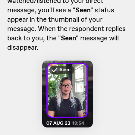
watched/listened to your direct
message, you'll see a
"Seen"
status
appear in the thumbnail of your
message. When the respondent replies
back to you, the
"Seen"
message will
disappear.