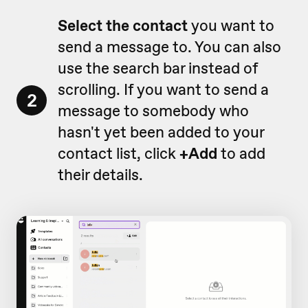
Select the contact
you want to
send a message to. You can also
use the search bar instead of
scrolling. If you want to send a
2
message to somebody who
hasn't yet been added to your
contact list, click
+Add
to add
their details.