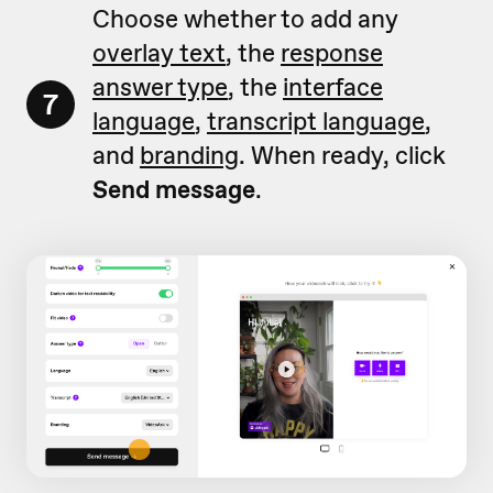
Choose whether to add any
overlay text
, the
response
answer type
, the
interface
7
language
,
transcript language
,
and
branding
. When ready, click
Send message
.