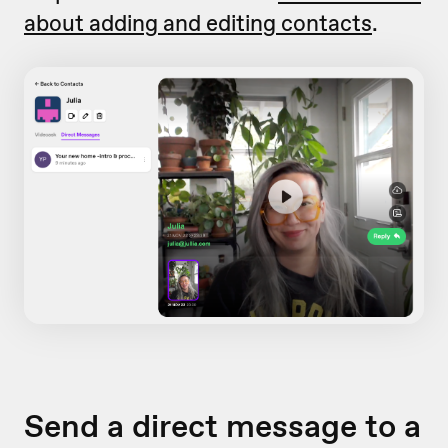
about adding and editing contacts
.
Send a direct message to a