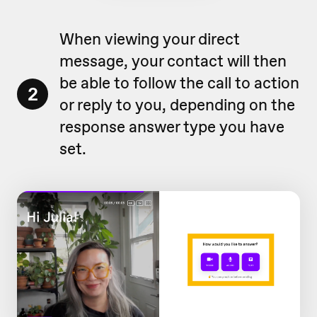
When viewing your direct
message, your contact will then
be able to follow the call to action
2
or reply to you, depending on the
response answer type you have
set.