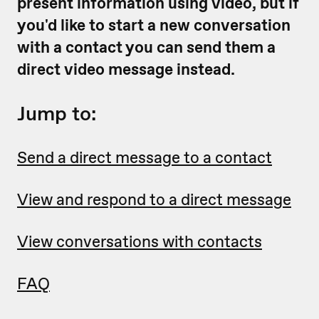
present information using video, but if
you'd like to start a new conversation
with a contact you can send them a
direct video message instead.
Jump to:
Send a direct message to a contact
View and respond to a direct message
View conversations with contacts
FAQ