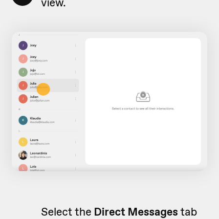
view.
Select the
Direct Messages
tab