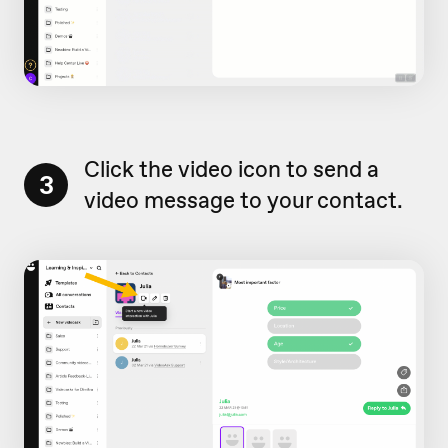
Click the video icon to send a
3
video message to your contact.