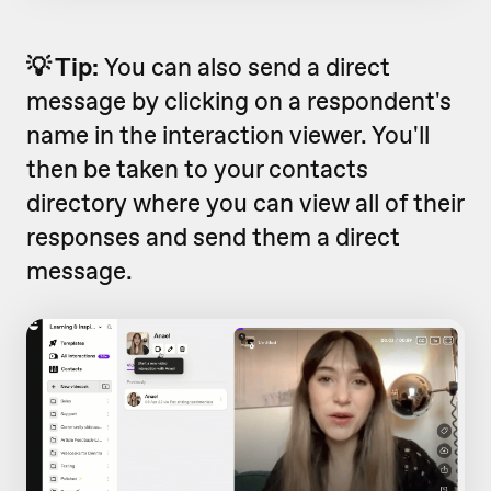
💡 Tip:
You can also send a direct
message by clicking on a respondent's
name in the interaction viewer. You'll
then be taken to your contacts
directory where you can view all of their
responses and send them a direct
message.