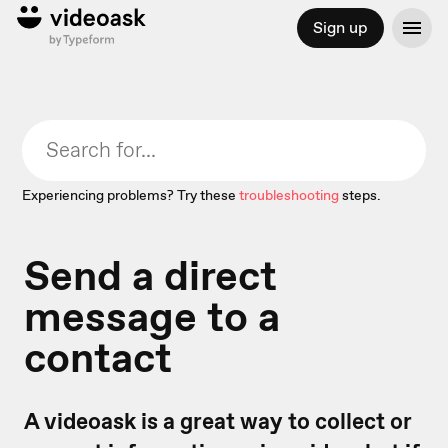
Sign up
Experiencing problems? Try these
troubleshooting
steps.
Send a direct
message to a
contact
A videoask is a great way to collect or