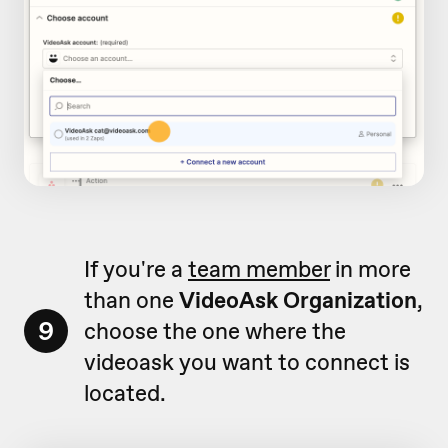
If you're a
team member
in more
than one
VideoAsk Organization
,
9
choose the one where the
videoask you want to connect is
located.