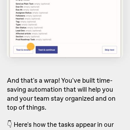
And that's a wrap! You've built time-
saving automation that will help you
and your team stay organized and on
top of things.
👇 Here's how the tasks appear in our