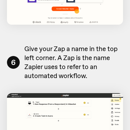
Give your Zap a name in the top
left corner. A Zap is the name
6
Zapier uses to refer to an
automated workflow.