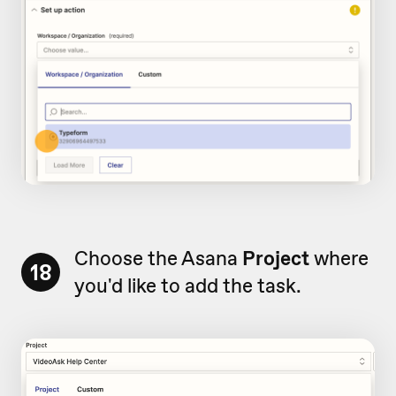
Choose the Asana
Project
where
18
you'd like to add the task.