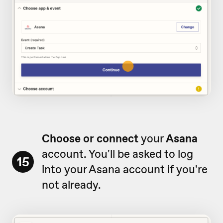
Choose or connect
your
Asana
account. You'll be asked to log
15
into your Asana account if you're
not already.