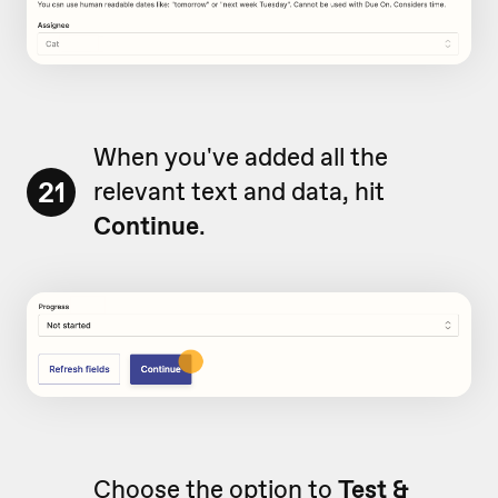
When you've added all the
21
relevant text and data, hit
Continue
.
Choose the option to
Test &