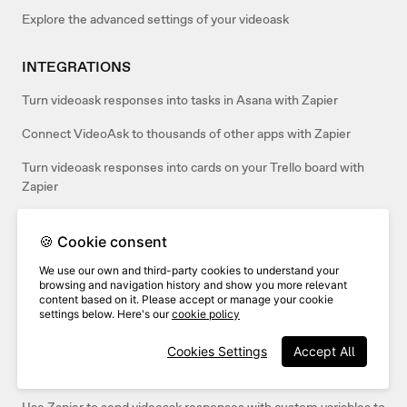
Explore the advanced settings of your videoask
INTEGRATIONS
Turn videoask responses into tasks in Asana with Zapier
Connect VideoAsk to thousands of other apps with Zapier
Turn videoask responses into cards on your Trello board with
Zapier
Automatically Tweet videoask responses on Twitter with Zapier
🍪 Cookie consent
Send your videoask responses to Airtable with Zapier
We use our own and third-party cookies to understand your
browsing and navigation history and show you more relevant
Send your videoask responses to Google Docs with Zapier
content based on it. Please accept or manage your cookie
settings below. Here's our
cookie policy
Send video responses from VideoAsk to an email with Zapier
Cookies Settings
Accept All
Create new contacts in HubSpot from videoask responses with
Zapier