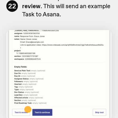
22
review
. This will send an example
Task to Asana.