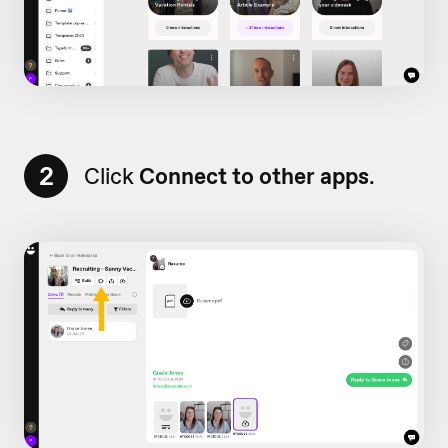
2
Click
Connect to other apps
.