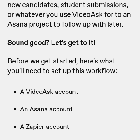
new candidates, student submissions,
or whatever you use VideoAsk for to an
Asana project to follow up with later.
Sound good? Let's get to it!
Before we get started, here's what
you'll need to set up this workflow:
A VideoAsk account
An Asana account
A Zapier account