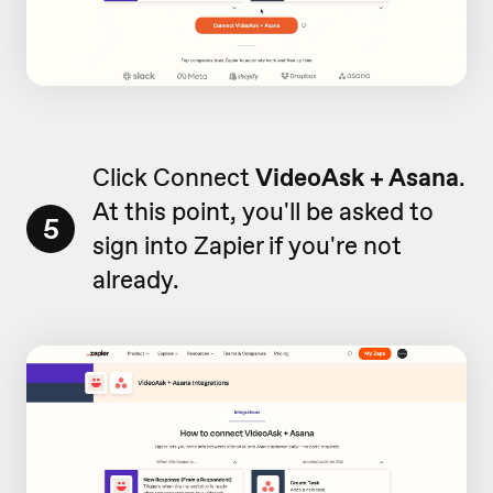
Click Connect
VideoAsk + Asana
.
At this point, you'll be asked to
5
sign into Zapier if you're not
already.