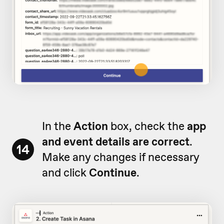
In the
Action
box, check the
app
and event details are correct
.
14
Make any changes if necessary
and click
Continue
.