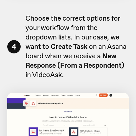
Choose the correct options for
your workflow from the
dropdown lists. In our case, we
4
want to
Create Task
on an Asana
board when we receive a
New
Response (From a Respondent)
in VideoAsk.