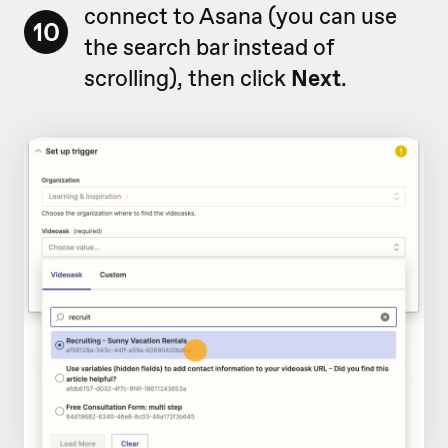
connect to Asana (you can use
10
the search bar instead of
scrolling), then click
Next
.