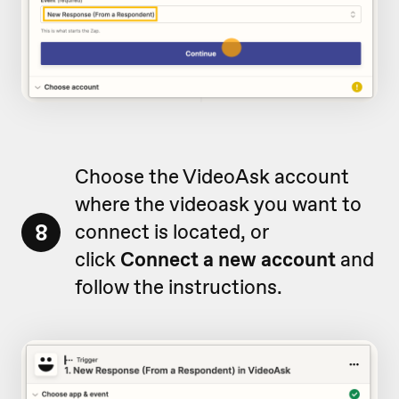
Choose the VideoAsk account
where the videoask you want to
8
connect is located, or
click
Connect a new account
and
follow the instructions.