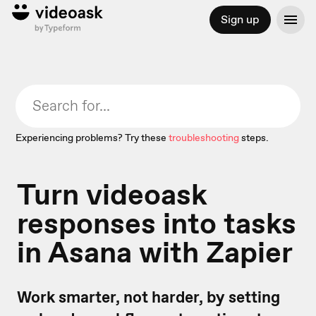
Sign up
Experiencing problems? Try these
troubleshooting
steps.
Turn videoask
responses into tasks
in Asana with Zapier
Work smarter, not harder, by setting