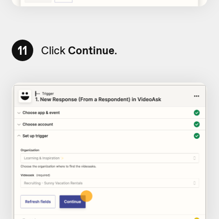
11
Click
Continue
.