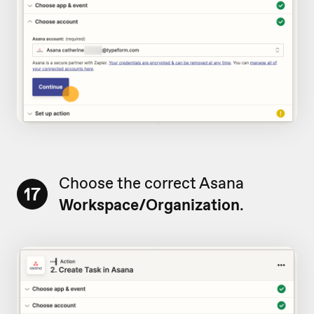
Choose the correct Asana
17
Workspace/Organization
.