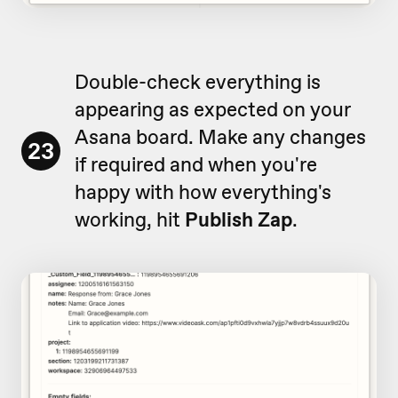
Double-check everything is
appearing as expected on your
Asana board. Make any changes
23
if required and when you're
happy with how everything's
working, hit
Publish Zap
.