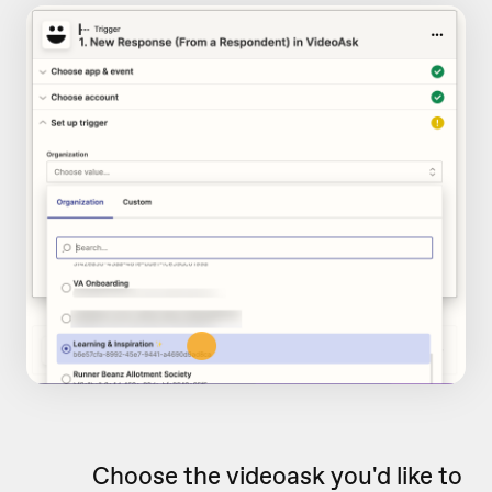
Choose the videoask you'd like to