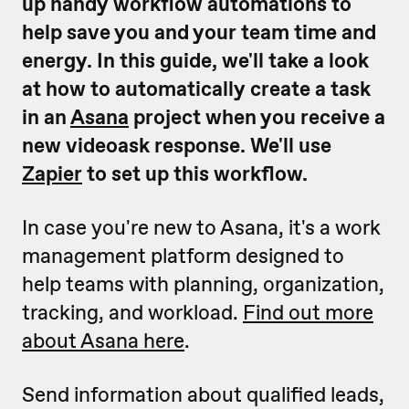
up handy workflow automations to
help save you and your team time and
energy.
In this guide, we'll take a look
at how to automatically create a task
in an
Asana
project when you receive a
new videoask response. We'll use
Zapier
to set up this workflow.
In case you're new to Asana, it's a work
management platform designed to
help teams with planning, organization,
tracking, and workload.
Find out more
about Asana here
.
Send information about qualified leads,