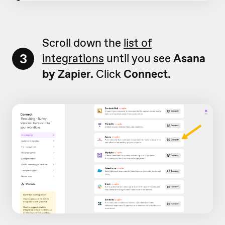
Scroll down the
list of
3
integrations
until you see
Asana
by Zapier.
Click
Connect
.