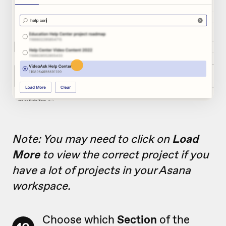
Note: You may need to click on
Load
More
to view the correct project if you
have a lot of projects in your Asana
workspace.
Choose which
Section
of the