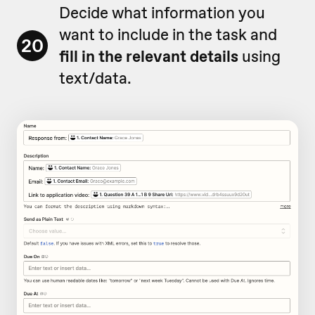
Decide what information you
want to include in the task and
20
fill in the relevant details
using
text/data.