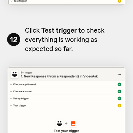
Click
Test trigger
to check
12
everything is working as
expected so far.