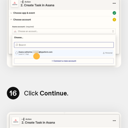
16
Click
Continue
.