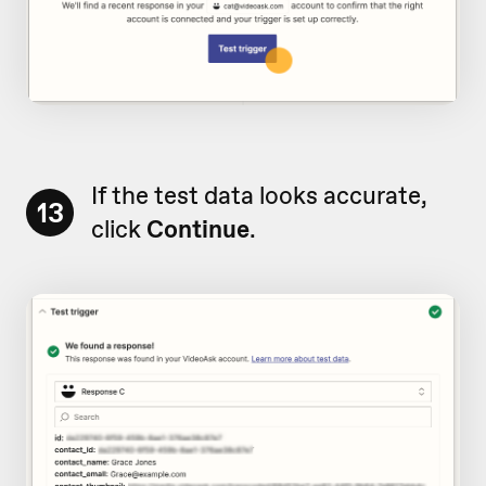
If the test data looks accurate,
13
click
Continue
.