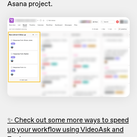
Asana project.
✨ Check out some more ways to speed
up your workflow using VideoAsk and