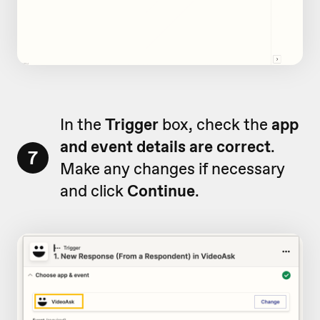
In the
Trigger
box, check the
app
and event details are correct
.
7
Make any changes if necessary
and click
Continue
.