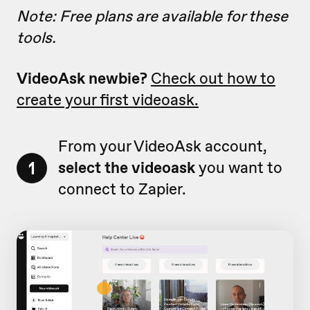
Note: Free plans are available for these
tools.
VideoAsk newbie?
Check out how to
create your first videoask.
From your VideoAsk account,
1
select the videoask
you want to
connect to Zapier.