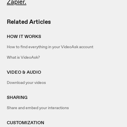
Zapier.
Related Articles
HOW IT WORKS
How to find everything in your VideoAsk account
What is VideoAsk?
VIDEO & AUDIO
Download your videos
SHARING
Share and embed your interactions
CUSTOMIZATION