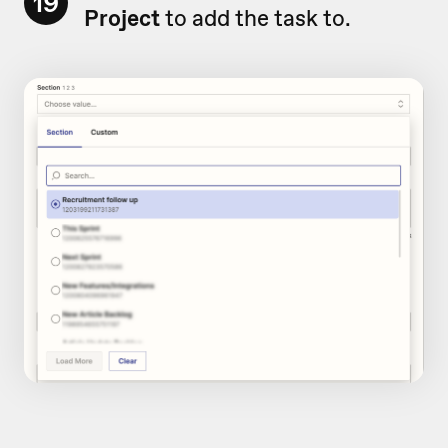
19
Project
to add the task to.